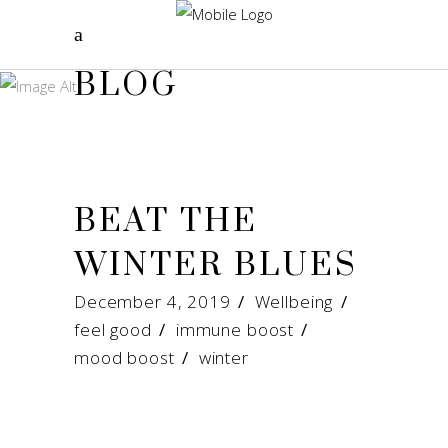
BLOG
BEAT THE
WINTER BLUES
December 4, 2019
Wellbeing
feel good
/
immune boost
/
mood boost
/
winter