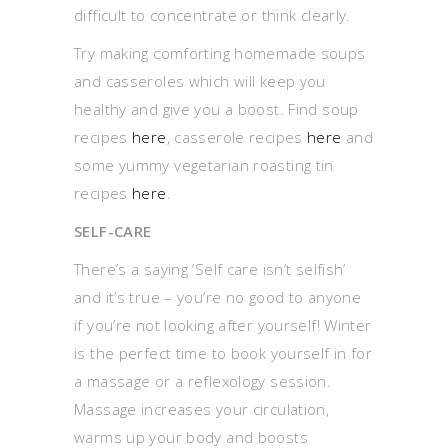
difficult to concentrate or think clearly.
Try making comforting homemade soups
and casseroles which will keep you
healthy and give you a boost. Find soup
recipes
here
, casserole recipes
here
and
some yummy vegetarian roasting tin
recipes
here
.
SELF-CARE
There’s a saying ‘Self care isn’t selfish’
and it’s true – you’re no good to anyone
if you’re not looking after yourself! Winter
is the perfect time to book yourself in for
a massage or a reflexology session.
Massage increases your circulation,
warms up your body and boosts