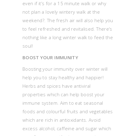
even if it’s for a 15 minute walk or why
not plan a lovely wintery walk at the
weekend?. The fresh air will also help you
to feel refreshed and revitalised. There’s
nothing like a long winter walk to feed the
soul!
BOOST YOUR IMMUNITY
Boosting your immunity over winter will
help you to stay healthy and happier!
Herbs and spices have antiviral
properties which can help boost your
immune system. Aim to eat seasonal
foods and colourful fruits and vegetables
which are rich in antioxidants. Avoid
excess alcohol, caffeine and sugar which