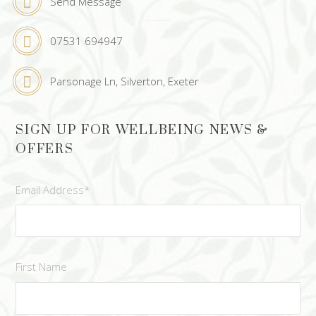
Send Message
07531 694947
Parsonage Ln, Silverton, Exeter
SIGN UP FOR WELLBEING NEWS &
OFFERS
Email Address
*
First Name