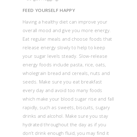
FEED YOURSELF HAPPY
Having a healthy diet can improve your
overall mood and give you more energy.
Eat regular meals and choose foods that
release energy slowly to help to keep
your sugar levels steady. Slow-release
energy foods include pasta, rice, oats,
wholegrain bread and cereals, nuts and
seeds. Make sure you eat breakfast
every day and avoid too many foods
which make your blood sugar rise and fall
rapidly, such as sweets, biscuits, sugary
drinks and alcohol. Make sure you stay
hydrated throughout the day as if you
don’t drink enough fluid, you may find it