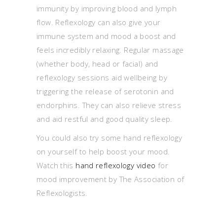
immunity by improving blood and lymph
flow. Reflexology can also give your
immune system and mood a boost and
feels incredibly relaxing. Regular massage
(whether body, head or facial) and
reflexology sessions aid wellbeing by
triggering the release of serotonin and
endorphins. They can also relieve stress
and aid restful and good quality sleep.
You could also try some hand reflexology
on yourself to help boost your mood.
Watch this
hand reflexology video
for
mood improvement by The Association of
Reflexologists.