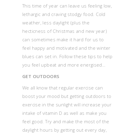
This time of year can leave us feeling low,
lethargic and craving stodgy food. Cold
weather, less daylight (plus the
hecticness of Christmas and new year)
can sometimes make it hard for us to
feel happy and motivated and the winter
blues can set in. Follow these tips to help
you feel upbeat and more energised…
GET OUTDOORS
We all know that regular exercise can
boost your mood but getting outdoors to
exercise in the sunlight will increase your
intake of vitamin D as well as make you
feel good. Try and make the most of the
daylight hours by getting out every day,