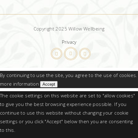
Copyright 2025 Willow Wellbeing
Privacy
By continuing to use the site, you agree to the use of cookies.
more information
Accept
The cookie settings on this website are set to "allow cookies"
to give you the best browsing experience possible. If you
continue to use this website without changing your cookie
settings or you click "Accept" below then you are consenting
to this.