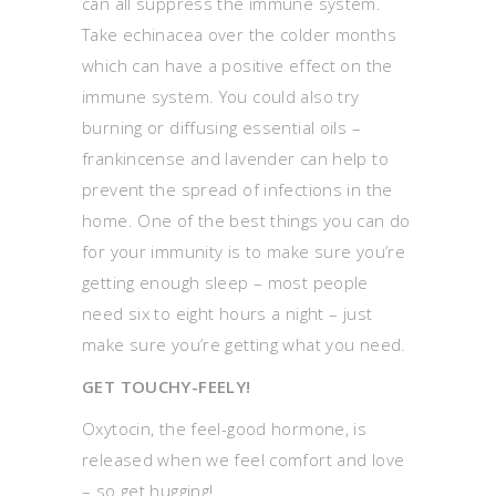
can all suppress the immune system.
Take echinacea over the colder months
which can have a positive effect on the
immune system. You could also try
burning or diffusing essential oils –
frankincense and lavender can help to
prevent the spread of infections in the
home. One of the best things you can do
for your immunity is to make sure you’re
getting enough sleep – most people
need six to eight hours a night – just
make sure you’re getting what you need.
GET TOUCHY-FEELY!
Oxytocin, the feel-good hormone, is
released when we feel comfort and love
– so get hugging!