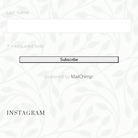
Last Name
* = required field
powered by
MailChimp
!
INSTAGRAM