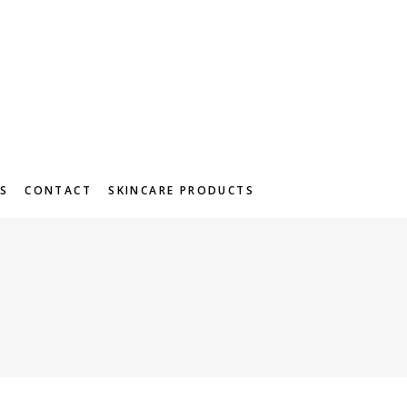
S
CONTACT
SKINCARE PRODUCTS