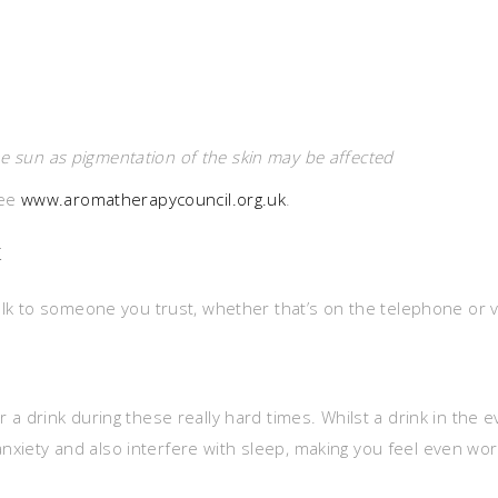
he sun as pigmentation of the skin may be affected
see
www.aromatherapycouncil.org.uk
.
t
o talk to someone you trust, whether that’s on the telephone or 
for a drink during these really hard times. Whilst a drink in the
anxiety and also interfere with sleep, making you feel even wo