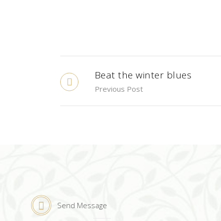
Beat the winter blues
Previous Post
Send Message