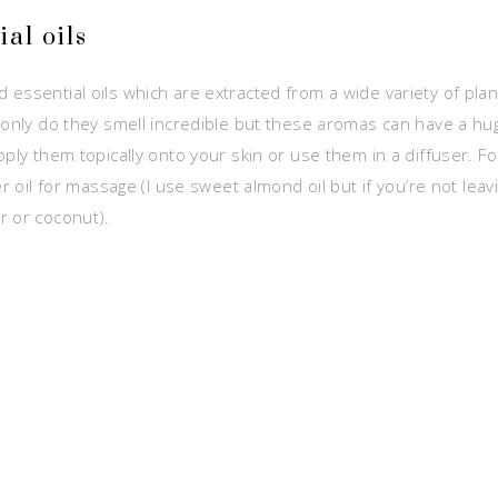
al oils
essential oils which are extracted from a wide variety of plan
 only do they smell incredible but these
aromas can have a hug
ply them topically onto your skin or use them in a diffuser. Fo
er oil for massage (I use sweet almond oil but if you’re not le
r or coconut).