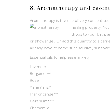
8. Aromatherapy and essenti
Aromatherapy is the use of very concentrated 
healing property. Not
drops to your bath, ap
or shower gel. Or add this quantity to a carri
already have at home such as olive, sunflowe
Essential oils to help ease anxiety:
Lavender
Bergamot*^
Rose
Ylang Ylang*
Frankincense**
Geranium***
Chamomile