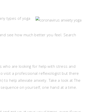
any types of yoga
ay and see how much better you feel. Search
ts who are looking for help with stress and
 visit a professional reflexologist but there
to help alleviate anxiety. Take a look at The
e sequence on yourself, one hand at a time.
and get up at your usual times, even if your