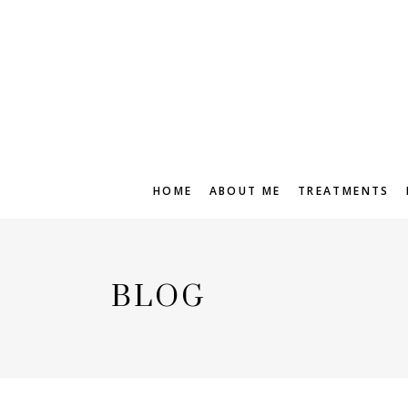
HOME
ABOUT ME
TREATMENTS
BLOG