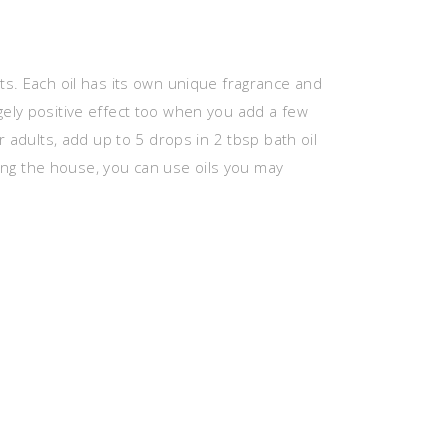
ts. Each oil has its own unique fragrance and
ely positive effect too when you add a few
r adults, add up to 5 drops in 2 tbsp bath oil
aving the house, you can use oils you may