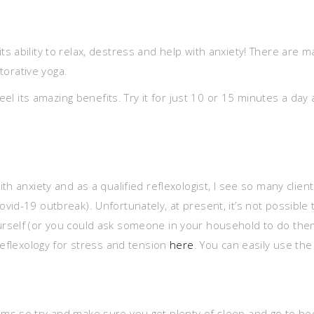
 ability to relax, destress and help with anxiety! There are m
storative yoga.
 feel its amazing benefits. Try it for just 10 or 15 minutes a d
h anxiety and as a qualified reflexologist, I see so many clien
d-19 outbreak). Unfortunately, at present, it’s not possible to
self (or you could ask someone in your household to do them) 
reflexology for stress and tension
here
. You can easily use th
s so try and make sure you get plenty of sleep and go to bed 