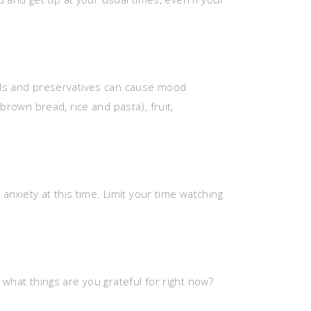
oods and preservatives can cause mood
brown bread, rice and pasta), fruit,
 anxiety at this time. Limit your time watching
 what things are you grateful for right now?