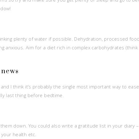
ndow!
rinking plenty of water if possible. Dehydration, processed f
ng anxious. Aim for a diet rich in complex carbohydrates (think 
g news
 and I think it’s probably the single most important way to ease
lly last thing before bedtime.
hem down. You could also write a gratitude list in your diary –
 your health etc.