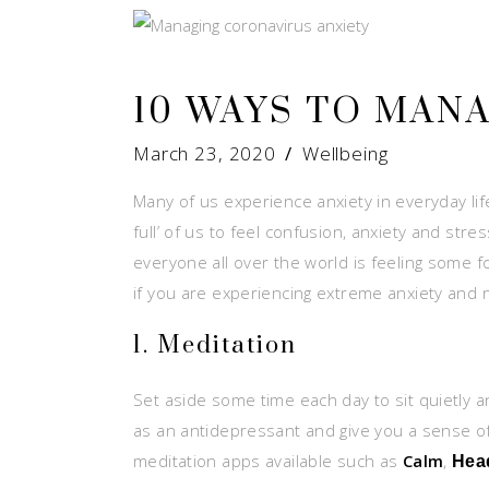
10 WAYS TO MAN
March 23, 2020
Wellbeing
Many of us experience anxiety in everyday li
full’ of us to feel confusion, anxiety and stre
everyone all over the world is feeling some
if you are experiencing extreme anxiety and 
1. Meditation
Set aside some time each day to sit quietly 
as an antidepressant and give you a sense of
meditation apps available such as
Calm
,
Hea