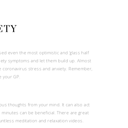
ETY
ed even the most optimistic and ‘glass half
 anxiety symptoms and let them build up. Almost
se coronavirus stress and anxiety. Remember,
e your GP.
ous thoughts from your mind. It can also act
 minutes can be beneficial. There are great
untless meditation and relaxation videos.