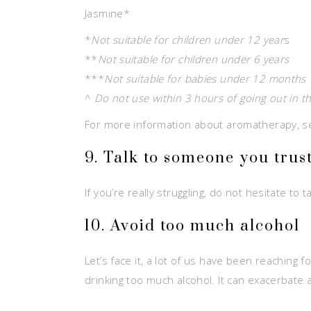
Jasmine*
*
Not suitable for children under 12 year
s
**
Not suitable for children under 6 years
***
Not suitable for babies under 12 months
^
Do not use within 3 hours of going out in t
For more information about aromatherapy, 
9. Talk to someone you trus
If you’re really struggling, do not hesitate t
10. Avoid too much alcohol
Let’s face it, a lot of us have been reaching 
drinking too much alcohol. It can exacerbate 