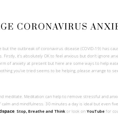
AGE CORONAVIRUS ANXI
fe but the outbreak of coronavirus disease (COVID-19) has caus
ss. Firstly, it’s absolutely OK to feel anxious but don’t ignore
 form of anxiety at present but here are some ways to help ea
nothing you’ve tried seems to be helping, please arrange to se
and meditate. Meditation can help to remove stressful and anxi
 calm and mindfulness. 30 minutes a day is ideal but even five
,
Stop, Breathe and Think
or look on
YouTube
for co
dspace