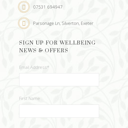
07531 694947
Parsonage Ln, Silverton, Exeter
SIGN UP FOR WELLBEING
NEWS & OFFERS
Email Address
*
First Name