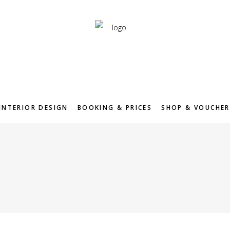
INTERIOR DESIGN
BOOKING & PRICES
SHOP & VOUCHER