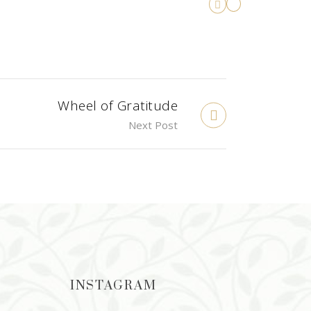
Wheel of Gratitude
Next Post
INSTAGRAM