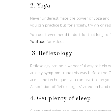
2. Yoga
Never underestimate the power of yoga and its
you can practice but for anxiety, try yin or re
You don’t even need to do it for that long to
YouTube
for videos.
3. Reflexology
Reflexology can be a wonderful way to help wit
anxiety symptoms (and this was before the Covi
are some techniques you can practice on your
Association of Reflexologists’ video on hand 
4. Get plenty of sleep
Sleep deprivation can worsen anxiety symptom