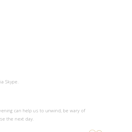
via Skype.
 evening can help us to unwind, be wary of
rse the next day.