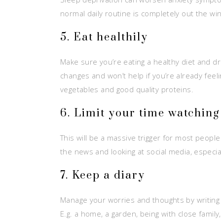
normal daily routine is completely out the wi
5. Eat healthily
Make sure you’re eating a healthy diet and d
changes and won’t help if you’re already feeli
vegetables and good quality proteins.
6. Limit your time watchin
This will be a massive trigger for most people
the news and looking at social media, especia
7. Keep a diary
Manage your worries and thoughts by writing t
E.g. a home, a garden, being with close family,