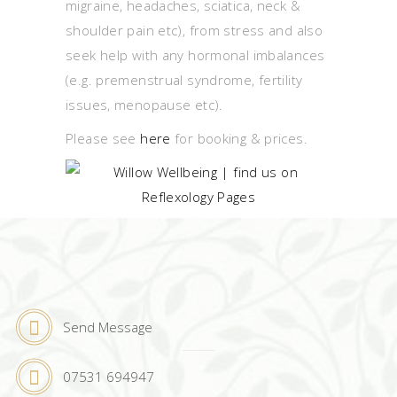
migraine, headaches, sciatica, neck &
shoulder pain etc), from stress and also
seek help with any hormonal imbalances
(e.g. premenstrual syndrome, fertility
issues, menopause etc).
Please see
here
for booking & prices.
Send Message
07531 694947