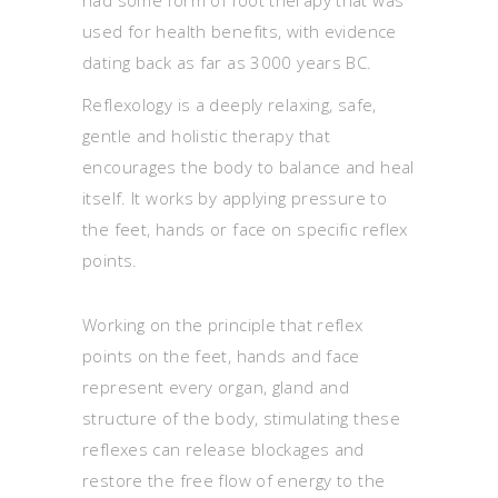
used for health benefits, with evidence
dating back as far as 3000 years BC.
Reflexology is a deeply relaxing, safe,
gentle and holistic therapy that
encourages the body to balance and heal
itself. It works by applying pressure to
the feet, hands or face on specific reflex
points.
Working on the principle that reflex
points on the feet, hands and face
represent every organ, gland and
structure of the body, stimulating these
reflexes can release blockages and
restore the free flow of energy to the