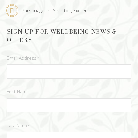
Parsonage Ln, Silverton, Exeter
SIGN UP FOR WELLBEING NEWS &
OFFERS
Email Address
*
First Name
Last Name