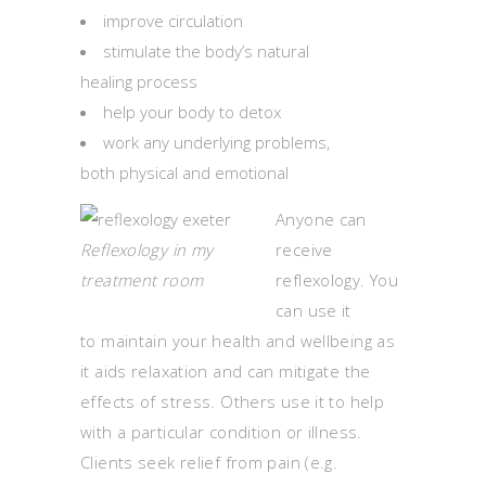
improve circulation
stimulate the body’s natural
healing process
help your body to detox
work any underlying problems,
both physical and emotional
Anyone can
Reflexology in my
receive
treatment room
reflexology. You
can use it
to maintain your health and wellbeing as
it aids relaxation and can mitigate the
effects of stress. Others use it to help
with a particular condition or illness.
Clients seek relief from pain (e.g.