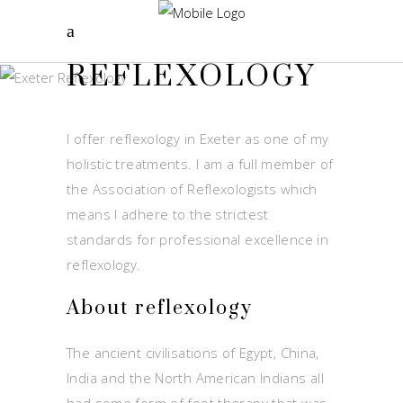
REFLEXOLOGY
I offer reflexology in Exeter as one of my
holistic treatments. I am a full member of
the Association of Reflexologists which
means I adhere to the strictest
standards for professional excellence in
reflexology.
About reflexology
The ancient civilisations of Egypt, China,
India and the North American Indians all
had some form of foot therapy that was