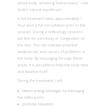
whole body, achieving ‘homeostasis’ – the
body’s natural equilibrium.
A full treatment takes approximately 1
hour plus a full consultation prior to the
session. During a reflexology session I
will feel for sensitivity or ‘congestion’ on
the feet. This can indicate potential
weaknesses and causes of problems in
the body. By massaging through these
areas, it is possible to help the body heal
and balance itself.
During the treatment, I will:
detect energy blockages by massaging
the reflex points
promote relaxation