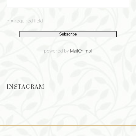
* = required field
powered by
MailChimp
!
INSTAGRAM