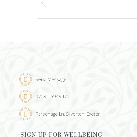
Send Message
07531 694947
Parsonage Ln, Silverton, Exeter
SIGN UP FOR WELLBEING