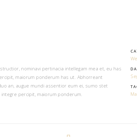
CA
We
tructior, nominavi pertinacia intellegam mea et, eu has
DA
Se
ercipit, maiorum ponderum has ut. Abhorreant
duo an, augue mundi assentior eum ei, sumo stet
TA
Ma
 integre percipit, maiorum ponderum.