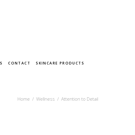
S
CONTACT
SKINCARE PRODUCTS
Home
/
Wellness
/
Attention to Detail