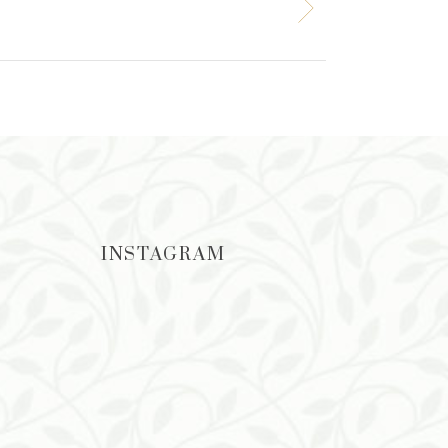
INSTAGRAM