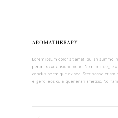
AROMATHERAPY
Lorem ipsum dolor sit amet, qui an summo ins
pertinax conclusionemque. No nam integre p
conclusionem que ex sea. Stet posse etiam 
eligendi eos cu aliquenenan ametsis. No nam