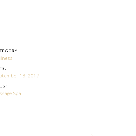
TEGORY:
llness
TE:
ptember 18, 2017
GS:
ssage
Spa