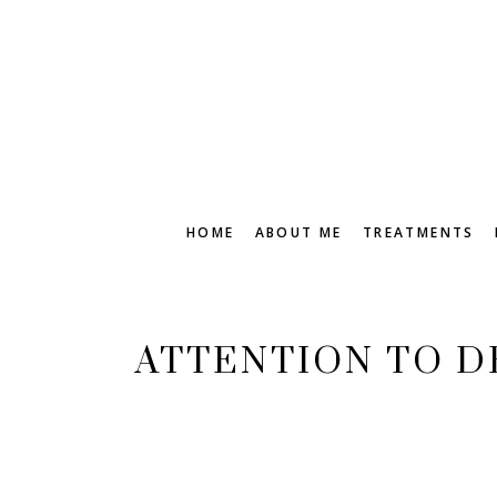
HOME
ABOUT ME
TREATMENTS
ATTENTION TO D