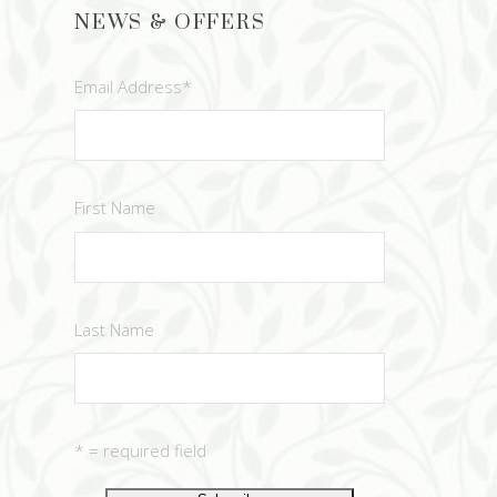
NEWS & OFFERS
Email Address
*
First Name
Last Name
* = required field