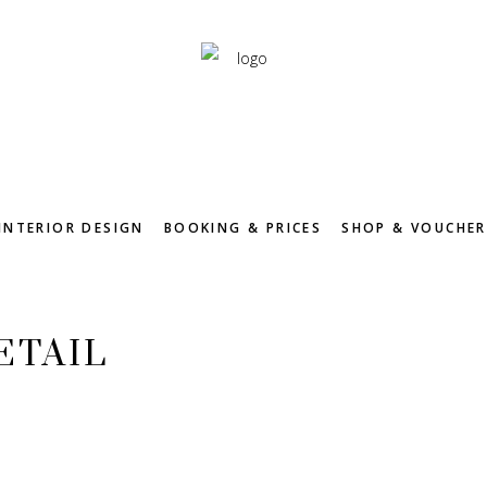
INTERIOR DESIGN
BOOKING & PRICES
SHOP & VOUCHER
ETAIL