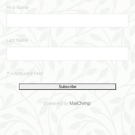
First Name
Last Name
* = required field
powered by
MailChimp
!