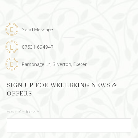
Send Message
07531 694947
Parsonage Ln, Silverton, Exeter
SIGN UP FOR WELLBEING NEWS &
OFFERS
Email Address
*