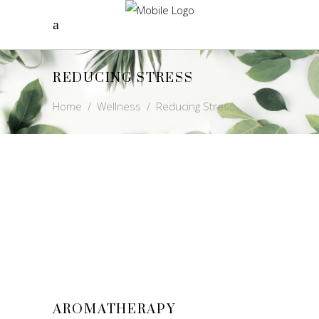
REDUCING STRESS
Home
/
Wellness
/
Reducing Stress
AROMATHERAPY