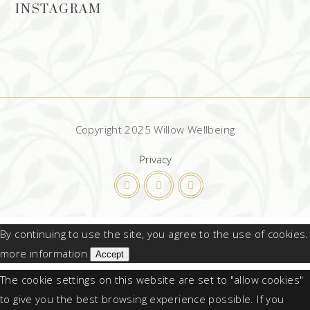
INSTAGRAM
Copyright 2025 Willow Wellbeing
Privacy
By continuing to use the site, you agree to the use of cookies.
more information
Accept
The cookie settings on this website are set to "allow cookies"
to give you the best browsing experience possible. If you