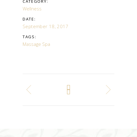
CATEGORY:
Wellness
DATE:
September 18, 2017
TAGS:
Massage
Spa