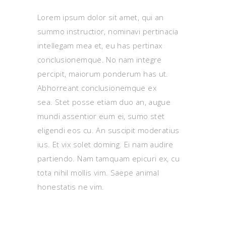
Lorem ipsum dolor sit amet, qui an
summo instructior, nominavi pertinacia
intellegam mea et, eu has pertinax
conclusionemque. No nam integre
percipit, maiorum ponderum has ut.
Abhorreant conclusionemque ex
sea. Stet posse etiam duo an, augue
mundi assentior eum ei, sumo stet
eligendi eos cu. An suscipit moderatius
ius. Et vix solet doming. Ei nam audire
partiendo. Nam tamquam epicuri ex, cu
tota nihil mollis vim. Saepe animal
honestatis ne vim.