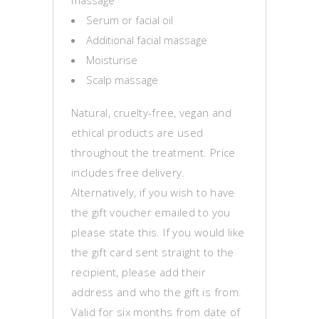
massage
Serum or facial oil
Additional facial massage
Moisturise
Scalp massage
Natural, cruelty-free, vegan and
ethical products are used
throughout the treatment. Price
includes free delivery.
Alternatively, if you wish to have
the gift voucher emailed to you
please state this. If you would like
the gift card sent straight to the
recipient, please add their
address and who the gift is from.
Valid for six months from date of