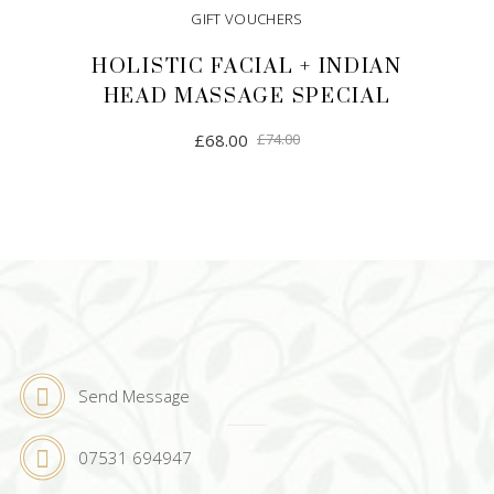
GIFT VOUCHERS
HOLISTIC FACIAL + INDIAN
HEAD MASSAGE SPECIAL
Original
Current
£
68.00
£
74.00
price
price
was:
is:
£74.00.
£68.00.
ADD TO CART
Send Message
07531 694947