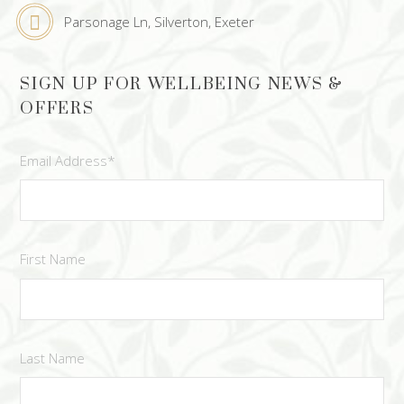
Parsonage Ln, Silverton, Exeter
SIGN UP FOR WELLBEING NEWS &
OFFERS
Email Address
*
First Name
Last Name