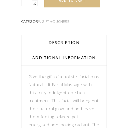
ADD TO CART
CATEGORY:
GIFT VOUCHERS
DESCRIPTION
ADDITIONAL INFORMATION
Give the gift of a holistic facial plus
Natural Lift Facial Massage with
this truly indulgent one hour
treatment. This facial will bring out
their natural glow and and leave
them feeling relaxed yet
energised and looking radiant. The