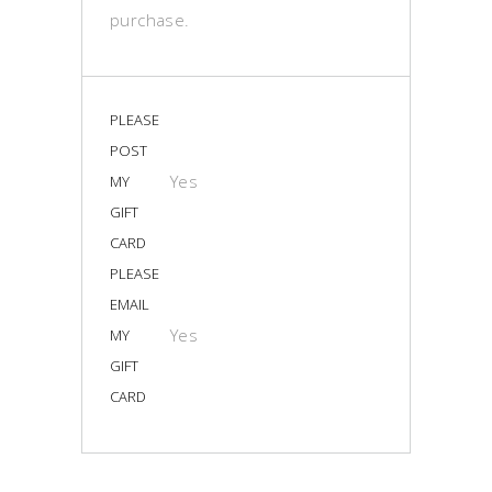
purchase.
PLEASE
POST
Yes
MY
GIFT
CARD
PLEASE
EMAIL
Yes
MY
GIFT
CARD