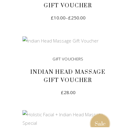
GIFT VOUCHER
£
10.00
–
£
250.00
SELECT AMOUNT
GIFT VOUCHERS
INDIAN HEAD MASSAGE
GIFT VOUCHER
£
28.00
ADD TO CART
Sale