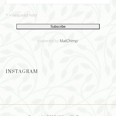
* = required field
powered by
MailChimp
!
INSTAGRAM