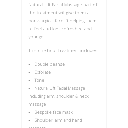
Natural Lift Facial Massage part of
the treatment will give them a
non-surgical facelift helping them
to feel and look refreshed and
younger.
This one hour treatment includes:
Double cleanse
Exfoliate
Tone
Natural Lift Facial Massage
including arm, shoulder & neck
massage
Bespoke face mask
Shoulder, arm and hand