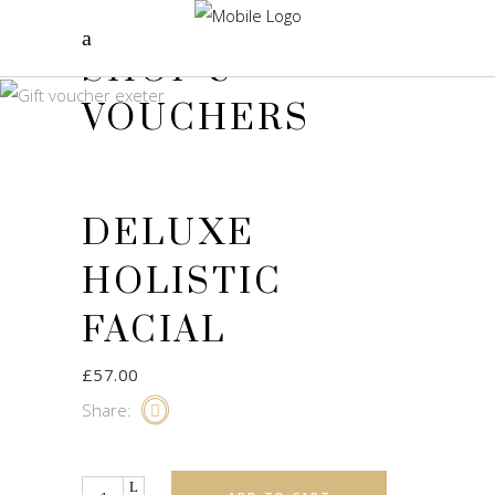
SHOP &
VOUCHERS
DELUXE
HOLISTIC
FACIAL
£
57.00
Share:
Quantity