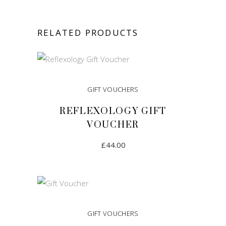
RELATED PRODUCTS
GIFT VOUCHERS
REFLEXOLOGY GIFT
VOUCHER
£
44.00
ADD TO CART
GIFT VOUCHERS