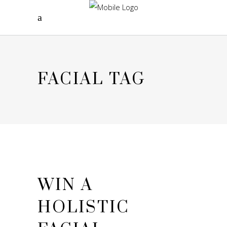
FACIAL TAG
WIN A
HOLISTIC