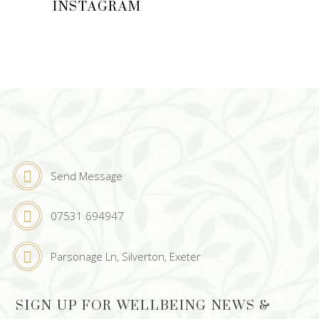
INSTAGRAM
Send Message
07531 694947
Parsonage Ln, Silverton, Exeter
SIGN UP FOR WELLBEING NEWS &