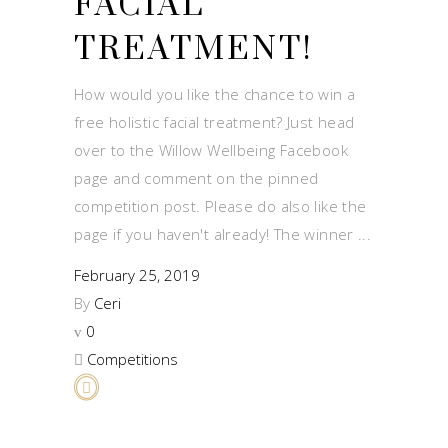
FACIAL
TREATMENT!
How would you like the chance to win a
free holistic facial treatment? Just head
over to the Willow Wellbeing Facebook
page and comment on the pinned
competition post. Please do also like the
page if you haven't already! The winner
February 25, 2019
By
Ceri
0
Competitions