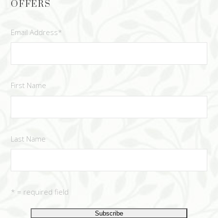
OFFERS
Email Address
*
First Name
Last Name
* = required field