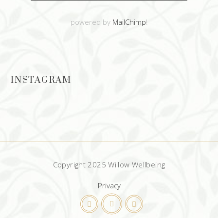
powered by
MailChimp
!
INSTAGRAM
Copyright 2025 Willow Wellbeing
Privacy