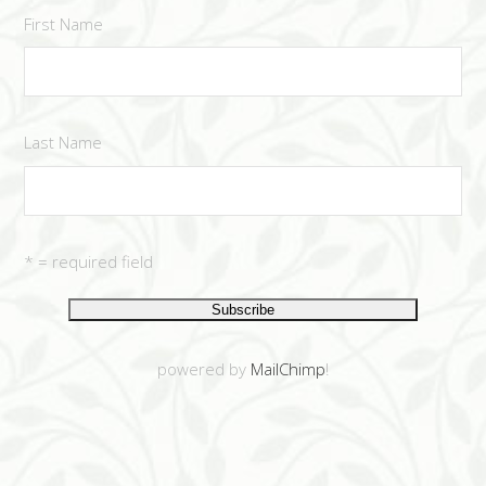
First Name
Last Name
* = required field
powered by
MailChimp
!