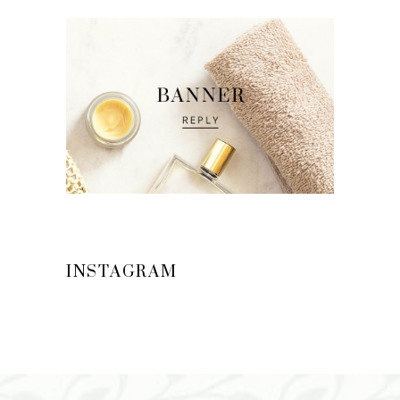
INSTAGRAM