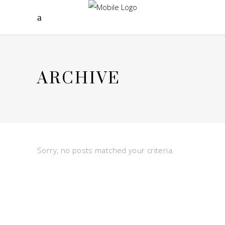
ARCHIVE
Sorry, no posts matched your criteria.