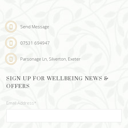
Send Message
07531 694947
Parsonage Ln, Silverton, Exeter
SIGN UP FOR WELLBEING NEWS &
OFFERS
Email Address
*