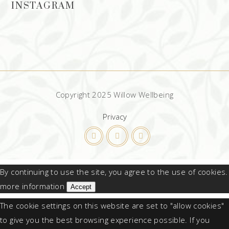
INSTAGRAM
Copyright 2025 Willow Wellbeing
Privacy
By continuing to use the site, you agree to the use of cookies.
more information
Accept
The cookie settings on this website are set to "allow cookies"
to give you the best browsing experience possible. If you