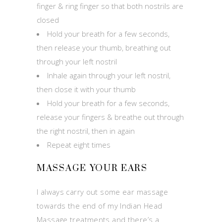
finger & ring finger so that both nostrils are
closed
Hold your breath for a few seconds,
then release your thumb, breathing out
through your left nostril
Inhale again through your left nostril,
then close it with your thumb
Hold your breath for a few seconds,
release your fingers & breathe out through
the right nostril, then in again
Repeat eight times
MASSAGE YOUR EARS
I always carry out some ear massage
towards the end of my Indian Head
Massage treatments and there’s a