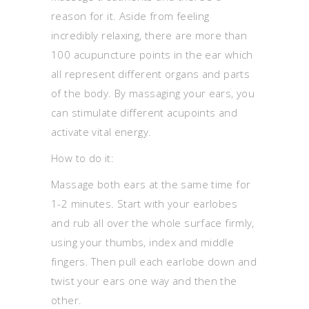
reason for it. Aside from feeling
incredibly relaxing, there are more than
100 acupuncture points in the ear which
all represent different organs and parts
of the body. By massaging your ears, you
can stimulate different acupoints and
activate vital energy.
How to do it:
Massage both ears at the same time for
1-2 minutes. Start with your earlobes
and rub all over the whole surface firmly,
using your thumbs, index and middle
fingers. Then pull each earlobe down and
twist your ears one way and then the
other.