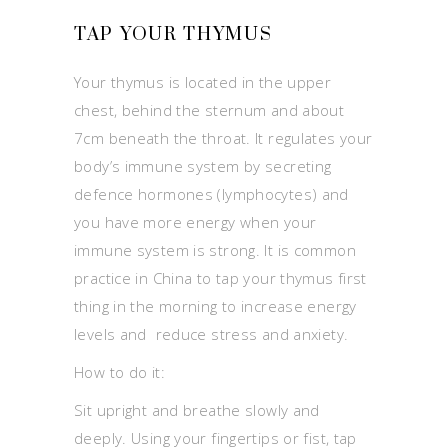
TAP YOUR THYMUS
Your thymus is located in the upper
chest, behind the sternum and about
7cm beneath the throat. It regulates your
body’s immune system by secreting
defence hormones (lymphocytes) and
you have more energy when your
immune system is strong. It is common
practice in China to tap your thymus first
thing in the morning to increase energy
levels and reduce stress and anxiety.
How to do it:
Sit upright and breathe slowly and
deeply. Using your fingertips or fist, tap