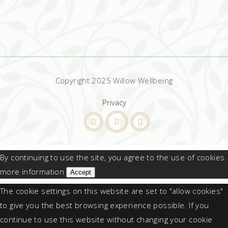
Copyright 2025 Willow Wellbeing
Privacy
By continuing to use the site, you agree to the use of cookies.
more information
Accept
The cookie settings on this website are set to "allow cookies"
to give you the best browsing experience possible. If you
continue to use this website without changing your cookie