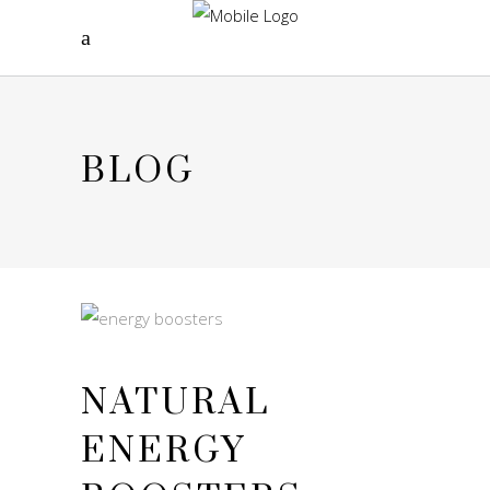
BLOG
NATURAL
ENERGY