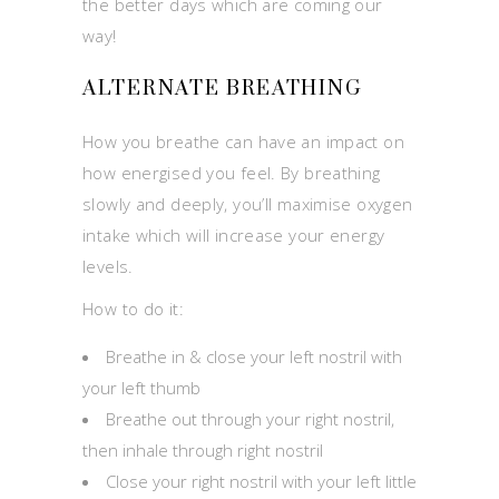
the better days which are coming our
way!
ALTERNATE BREATHING
How you breathe can have an impact on
how energised you feel. By breathing
slowly and deeply, you’ll maximise oxygen
intake which will increase your energy
levels.
How to do it:
Breathe in & close your left nostril with
your left thumb
Breathe out through your right nostril,
then inhale through right nostril
Close your right nostril with your left little