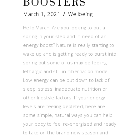
BOOSTERS
March 1, 2021
Wellbeing
Hello March! Are you looking to put a
spring in your step and in need of an
energy boost? Nature is really starting to
wake up and is getting ready to burst into
spring but some of us may be feeling
lethargic and still in hibernation mode.
Low energy can be put down to lack of
sleep, stress, inadequate nutrition or
other lifestyle factors. If your energy
levels are feeling depleted, here are
some simple, natural ways you can help
your body to feel re-energised and ready
to take on the brand new season and