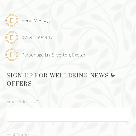
Send Message
07531 694947
Parsonage Ln, Silverton, Exeter
SIGN UP FOR WELLBEING NEWS &
OFFERS
Email Address
*
First Name