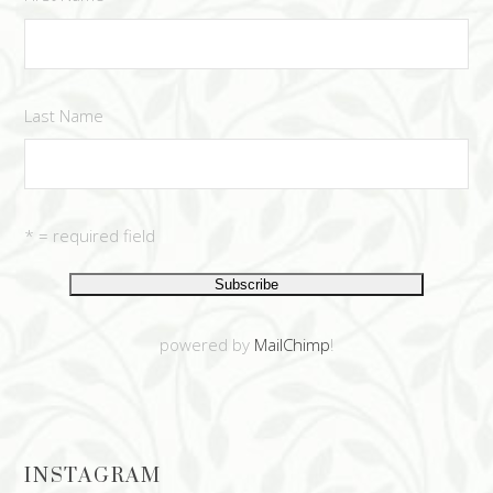
Last Name
* = required field
powered by
MailChimp
!
INSTAGRAM