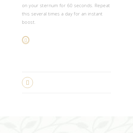
on your sternum for 60 seconds. Repeat
this several times a day for an instant
boost.