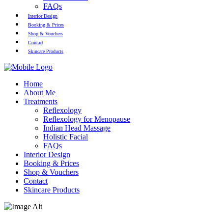
FAQs
Interior Design
Booking & Prices
Shop & Vouchers
Contact
Skincare Products
Home
About Me
Treatments
Reflexology
Reflexology for Menopause
Indian Head Massage
Holistic Facial
FAQs
Interior Design
Booking & Prices
Shop & Vouchers
Contact
Skincare Products