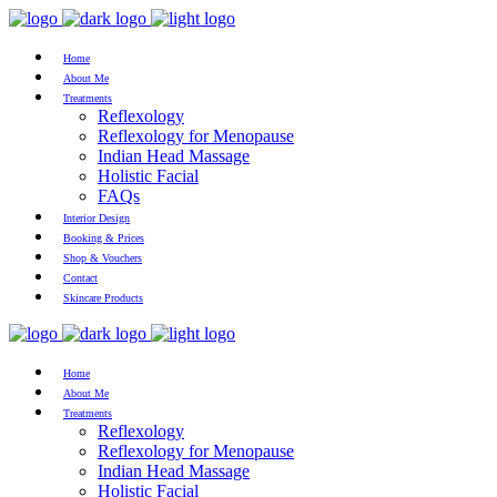
Home
About Me
Treatments
Reflexology
Reflexology for Menopause
Indian Head Massage
Holistic Facial
FAQs
Interior Design
Booking & Prices
Shop & Vouchers
Contact
Skincare Products
Home
About Me
Treatments
Reflexology
Reflexology for Menopause
Indian Head Massage
Holistic Facial