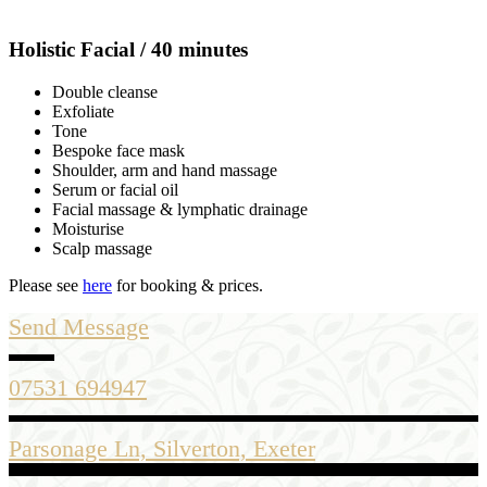
Holistic Facial / 40 minutes
Double cleanse
Exfoliate
Tone
Bespoke face mask
Shoulder, arm and hand massage
Serum or facial oil
Facial massage & lymphatic drainage
Moisturise
Scalp massage
Please see
here
for booking & prices.
Send Message
07531 694947
Parsonage Ln, Silverton, Exeter