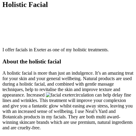
Holistic Facial
I offer facials in Exeter as one of my holistic treatments.
About the holistic facial
A holistic facial is more than just an indulgence. It’s an amazing treat
for your skin and your general wellbeing. Natural products are used
during a holistic facial, and combined with gentle massage
techniques, help to revitalise the skin and improve texture and
appearance. Increased
circulation can help delay fine
lines and wrinkles. This treatment will improve your complexion
and give you a fantastic glow whilst easing away stress, leaving you
with an increased sense of wellbeing. I use Neal’s Yard and
Botanicals products in my facials. They are both multi award-
winning skincare brands which are use premium, natural ingredients
and are cruelty-free.