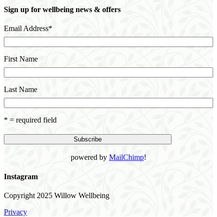
Sign up for wellbeing news & offers
Email Address
*
First Name
Last Name
* = required field
powered by
MailChimp
!
Instagram
Copyright 2025 Willow Wellbeing
Privacy