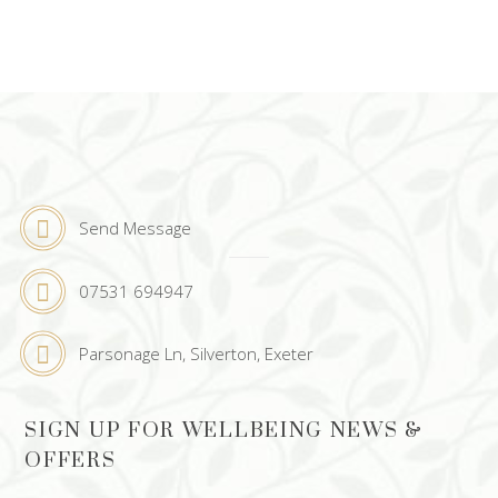
Send Message
07531 694947
Parsonage Ln, Silverton, Exeter
SIGN UP FOR WELLBEING NEWS &
OFFERS