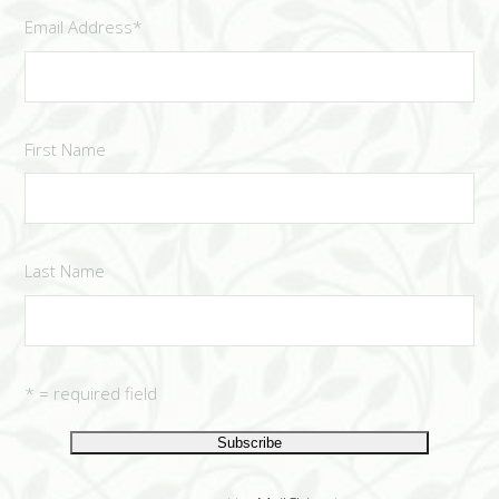
Email Address
*
First Name
Last Name
* = required field