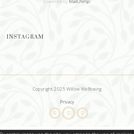
powered by
MailChimp
!
INSTAGRAM
Copyright 2025 Willow Wellbeing
Privacy
By continuing to use the site, you agree to the use of cookies.