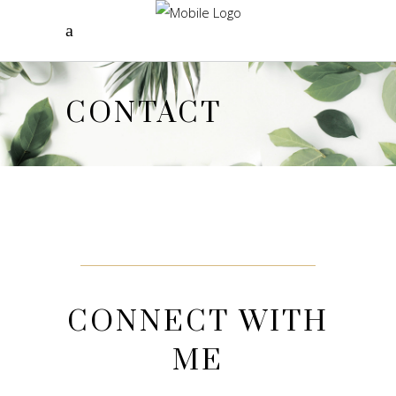
CONTACT
CONNECT WITH
ME