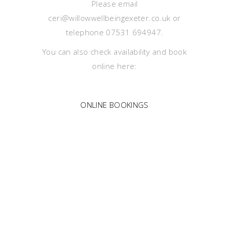
Please email
ceri@willowwellbeingexeter.co.uk or
telephone 07531 694947.
You can also check availability and book
online here:
ONLINE BOOKINGS