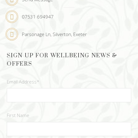
07531 694947
Parsonage Ln, Silverton, Exeter
SIGN UP FOR WELLBEING NEWS &
OFFERS
Email Address
*
First Name