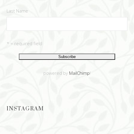
Last Name
* = required field
powered by
MailChimp
!
INSTAGRAM