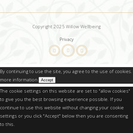
Copyright 2025 Willow Wellbeing
Privacy
By continuing to use the site, you agree to the use of cookies.
more information
Accept
The cookie settings on this website are set to "allow cookies"
to give you the best browsing experience possible. If you
continue to use this website without changing your cookie
settings or you click "Accept" below then you are consenting
to this.