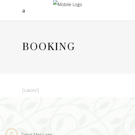
BOOKING
[salon/]
Send Message