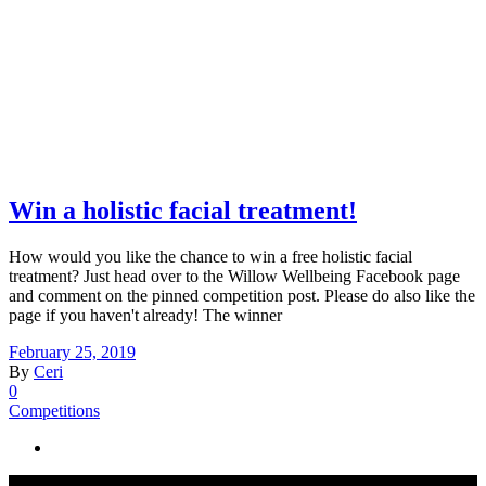
Win a holistic facial treatment!
How would you like the chance to win a free holistic facial
treatment? Just head over to the Willow Wellbeing Facebook page
and comment on the pinned competition post. Please do also like the
page if you haven't already! The winner
February 25, 2019
By
Ceri
0
Competitions