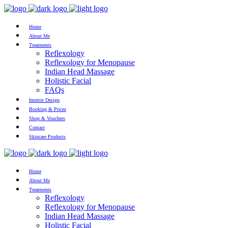
Home
About Me
Treatments
Reflexology
Reflexology for Menopause
Indian Head Massage
Holistic Facial
FAQs
Interior Design
Booking & Prices
Shop & Vouchers
Contact
Skincare Products
Home
About Me
Treatments
Reflexology
Reflexology for Menopause
Indian Head Massage
Holistic Facial