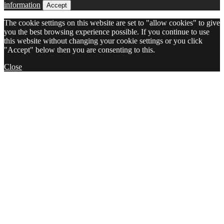
information
Accept
The cookie settings on this website are set to "allow cookies" to give
you the best browsing experience possible. If you continue to use
this website without changing your cookie settings or you click
"Accept" below then you are consenting to this.
Close