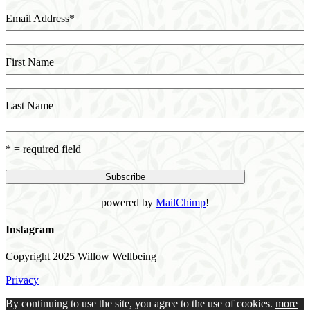
Email Address
*
First Name
Last Name
* = required field
powered by
MailChimp
!
Instagram
Copyright 2025 Willow Wellbeing
Privacy
By continuing to use the site, you agree to the use of cookies.
more