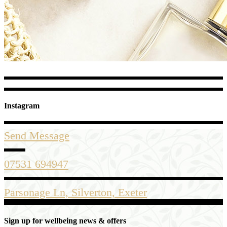
Instagram
Send Message
07531 694947
Parsonage Ln, Silverton, Exeter
Sign up for wellbeing news & offers