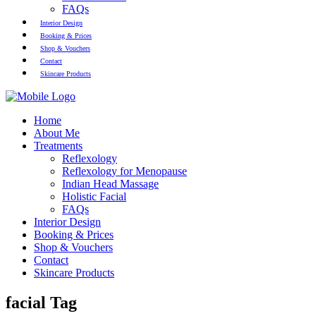
FAQs
Interior Design
Booking & Prices
Shop & Vouchers
Contact
Skincare Products
Home
About Me
Treatments
Reflexology
Reflexology for Menopause
Indian Head Massage
Holistic Facial
FAQs
Interior Design
Booking & Prices
Shop & Vouchers
Contact
Skincare Products
facial Tag