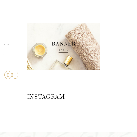
s the
d
INSTAGRAM