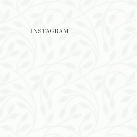
INSTAGRAM