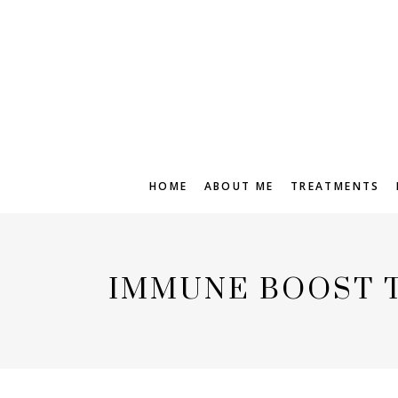
HOME
ABOUT ME
TREATMENTS
IMMUNE BOOST 