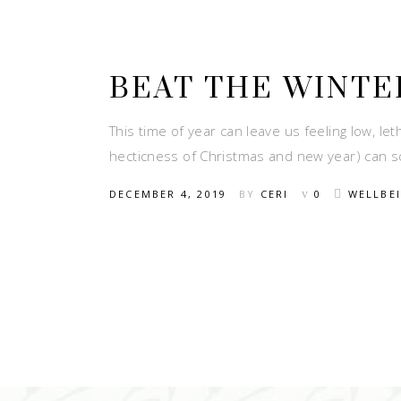
BEAT THE WINTE
This time of year can leave us feeling low, let
hecticness of Christmas and new year) can s
DECEMBER 4, 2019
BY
CERI
0
WELLBE