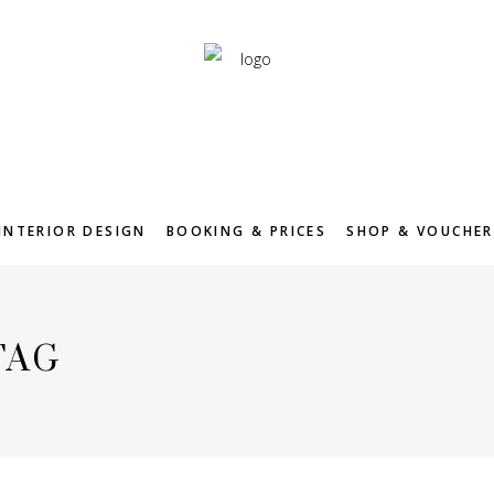
INTERIOR DESIGN
BOOKING & PRICES
SHOP & VOUCHER
TAG