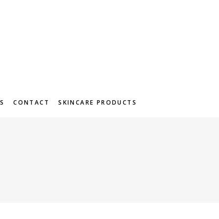
S
CONTACT
SKINCARE PRODUCTS