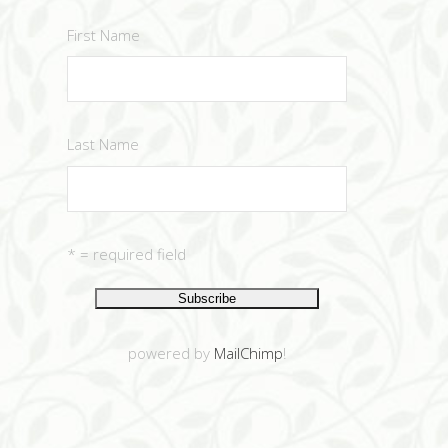
First Name
Last Name
* = required field
powered by
MailChimp
!