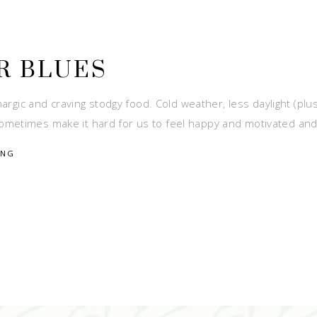
R BLUES
hargic and craving stodgy food. Cold weather, less daylight (plu
ometimes make it hard for us to feel happy and motivated an
ING