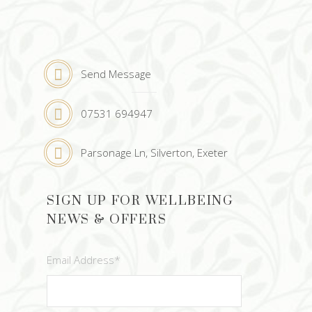
Send Message
07531 694947
Parsonage Ln, Silverton, Exeter
SIGN UP FOR WELLBEING
NEWS & OFFERS
Email Address
*